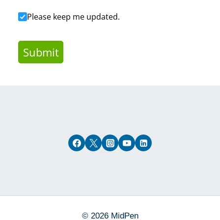
Confirm Contact
Please keep me updated.
Submit
© 2026 MidPen