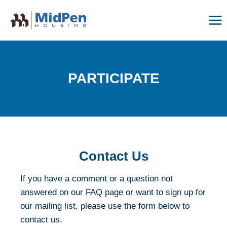
Skip
to
content
PARTICIPATE
Contact Us
If you have a comment or a question not
answered on our FAQ page or want to sign up for
our mailing list, please use the form below to
contact us.