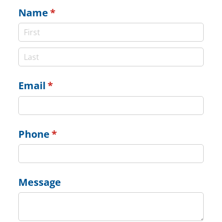
Name
(required)
*
Email
(required)
*
Phone
(required)
*
Message